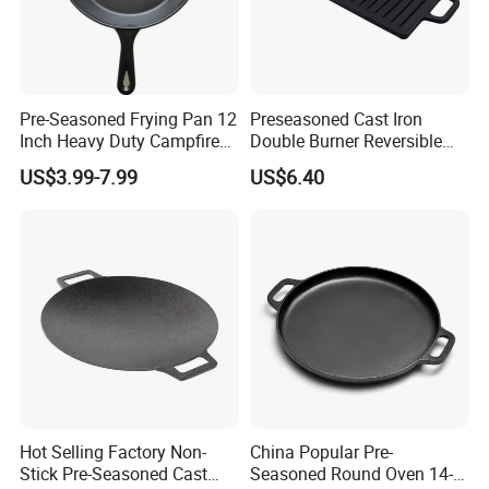
Pre-Seasoned Frying Pan 12
Preseasoned Cast Iron
Inch Heavy Duty Campfire
Double Burner Reversible
Cast Iron Skillet
Grill Griddle Size: 43X23cm
US$3.99-7.99
US$6.40
Hot Selling Factory Non-
China Popular Pre-
Stick Pre-Seasoned Cast
Seasoned Round Oven 14-