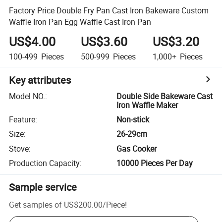
Factory Price Double Fry Pan Cast Iron Bakeware Custom
Waffle Iron Pan Egg Waffle Cast Iron Pan
US$4.00
US$3.60
US$3.20
100-499
Pieces
500-999
Pieces
1,000+
Pieces
Key attributes
Model NO.
:
Double Side Bakeware Cast
Iron Waffle Maker
Feature
:
Non-stick
Size
:
26-29cm
Stove
:
Gas Cooker
Production Capacity
:
10000 Pieces Per Day
Sample service
Get samples of
US$200.00
/
Piece
!