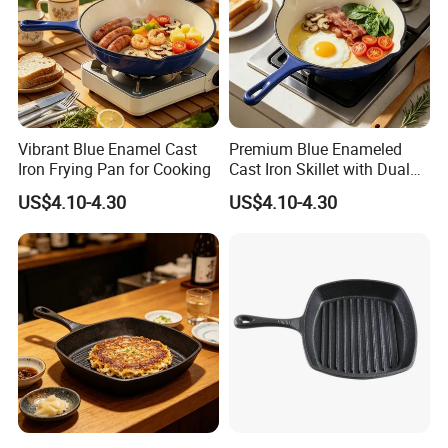
Vibrant Blue Enamel Cast
Premium Blue Enameled
Iron Frying Pan for Cooking
Cast Iron Skillet with Dual
Pour Spouts
US$4.10-4.30
US$4.10-4.30