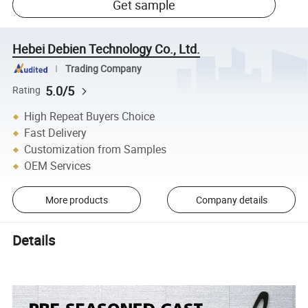
Get sample
Hebei Debien Technology Co., Ltd.
Trading Company
5.0/5
Rating
High Repeat Buyers Choice
Fast Delivery
Customization from Samples
OEM Services
More products
Company details
Details