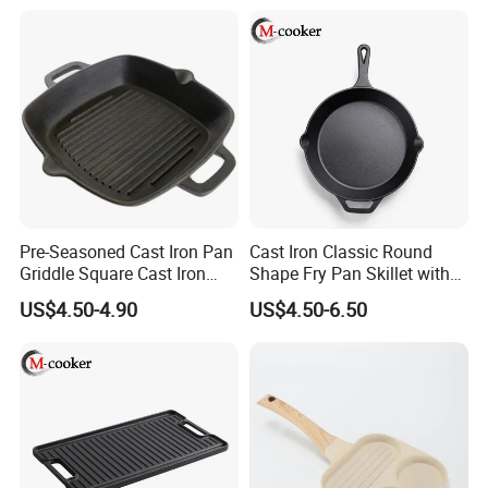
Pre-Seasoned Cast Iron Pan
Cast Iron Classic Round
Griddle Square Cast Iron
Shape Fry Pan Skillet with
Grill Pan
Long Handle
US$4.50-4.90
US$4.50-6.50