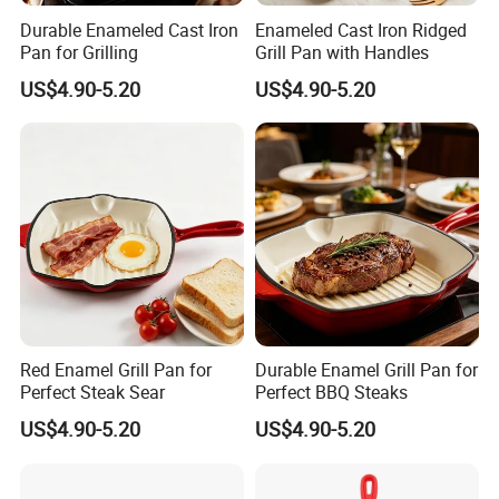
Durable Enameled Cast Iron
Enameled Cast Iron Ridged
Pan for Grilling
Grill Pan with Handles
US$4.90-5.20
US$4.90-5.20
Red Enamel Grill Pan for
Durable Enamel Grill Pan for
Perfect Steak Sear
Perfect BBQ Steaks
US$4.90-5.20
US$4.90-5.20