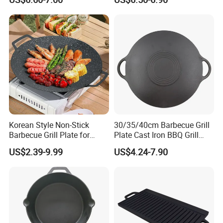
Iron Skillet Frying Pan
Korean Style Non-Stick
30/35/40cm Barbecue Grill
Barbecue Grill Plate for
Plate Cast Iron BBQ Grill
Outdoor Cooking Granite
Pan Outdoor
US$2.39-9.99
US$4.24-7.90
Grill Baking Tray Camping
Griddle