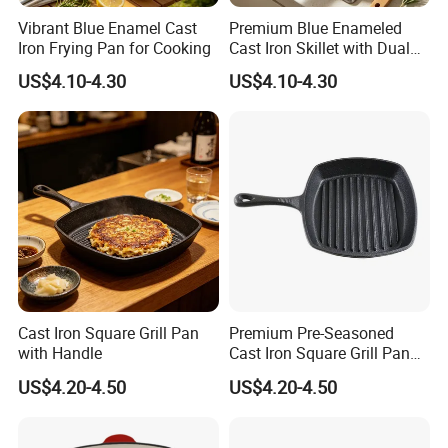
Vibrant Blue Enamel Cast
Premium Blue Enameled
Iron Frying Pan for Cooking
Cast Iron Skillet with Dual
Pour Spouts
Certifications
US$4.10-4.30
US$4.10-4.30
Cast Iron Square Grill Pan
Premium Pre-Seasoned
with Handle
Cast Iron Square Grill Pan
with Handle
US$4.20-4.50
US$4.20-4.50
FAQ