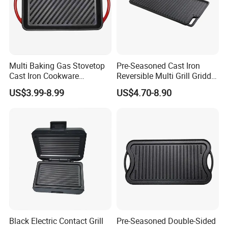
Multi Baking Gas Stovetop
Pre-Seasoned Cast Iron
Cast Iron Cookware
Reversible Multi Grill Griddle
Charcoal Barbecue Enamel
Pan BBQ Grills
US$3.99-8.99
US$4.70-8.90
BBQ Griddle
Black Electric Contact Grill
Pre-Seasoned Double-Sided