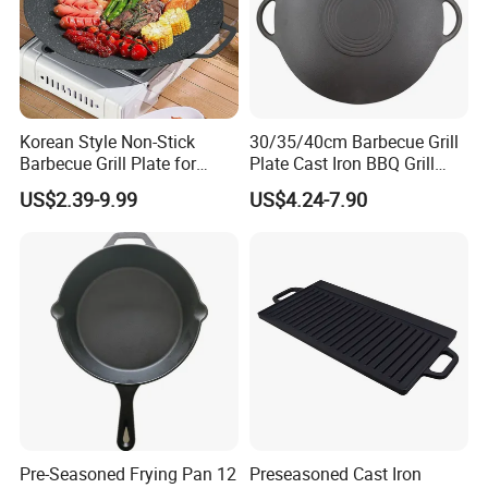
Korean Style Non-Stick
30/35/40cm Barbecue Grill
Barbecue Grill Plate for
Plate Cast Iron BBQ Grill
Outdoor Cooking Granite
Pan Outdoor
US$2.39-9.99
US$4.24-7.90
Grill Baking Tray Camping
Griddle
Pre-Seasoned Frying Pan 12
Preseasoned Cast Iron