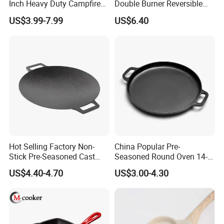
Inch Heavy Duty Campfire
Double Burner Reversible
Cast Iron Skillet
Grill Griddle Size: 43X23cm
Product Name
Round Cast Iron Household Breakfast Waffle Double Sided Frying pan
US$3.99-7.99
US$6.40
Logo
Can be custom
Size
custom size
1.Assist handle for better control
2.Unparalleled heat retention and even heating
Product Highlights
3.Pre seasoned with 100% natural vegetable oil
4.Use to sear, saute, bake fry or grill
Related Products
Hot Selling Factory Non-
China Popular Pre-
Stick Pre-Seasoned Cast
Seasoned Round Oven 14-
Iron 30cm Korean BBQ Grill
Inch Cast Iron Pizza Pan for
US$4.40-4.70
US$3.00-4.30
Pan
Baking