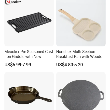
Mcooker Pre-Seasoned Cast
Nonstick Multi-Section
Iron Griddle with New
Breakfast Pan with Wooden
Design
Handle
US$5.99-7.99
US$4.80-5.20