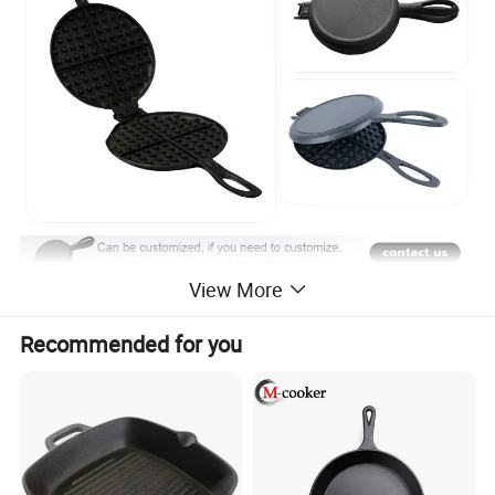
View More
Recommended for you
Premium Material: Waffle Baking Pan is made of cast iron,
food grade safe and sturdy and durable.
Long handle: Easy to grip and heat insulation, Non Stick
Waffle Iron pan protects your hand from burning.
Application: Waffle Irons can be safely used at fuel gas