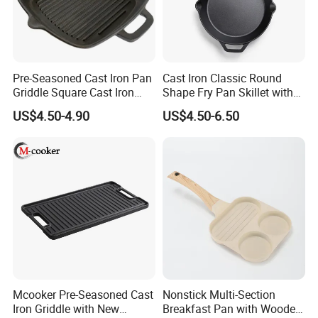
stove, but not suitable for induction cooker.
Easy to Clean: Our Waffle pan surface coating ensures non-
stick and easy cleaning.
Waffle Maker: Enjoy delicious waffle even at home thanks to
this easy-to-operate waffle making mold.
Pre-Seasoned Cast Iron Pan
Cast Iron Classic Round
Griddle Square Cast Iron
Shape Fry Pan Skillet with
Grill Pan
Long Handle
US$4.50-4.90
US$4.50-6.50
Detailed Photos
Mcooker Pre-Seasoned Cast
Nonstick Multi-Section
Iron Griddle with New
Breakfast Pan with Wooden