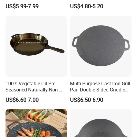
Design
Handle
US$5.99-7.99
US$4.80-5.20
100% Vegetable Oil Pre-
Multi-Purpose Cast Iron Grill
Seasoned Naturally Non-
Pan-Double Sided Griddle
Stick Smooth Polished Cast
Press for Perfect Frying
US$6.60-7.00
US$6.50-6.90
Iron Skillet Frying Pan