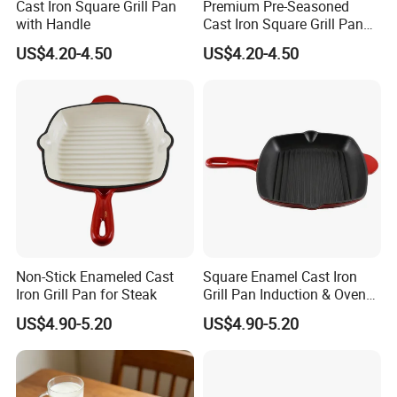
Cast Iron Square Grill Pan
Premium Pre-Seasoned
with Handle
Cast Iron Square Grill Pan
with Handle
US$4.20-4.50
US$4.20-4.50
Non-Stick Enameled Cast
Square Enamel Cast Iron
Iron Grill Pan for Steak
Grill Pan Induction & Oven
Safe
US$4.90-5.20
US$4.90-5.20