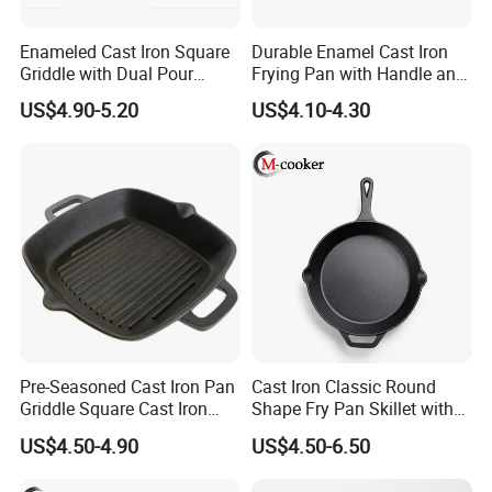
Enameled Cast Iron Square
Durable Enamel Cast Iron
Griddle with Dual Pour
Frying Pan with Handle and
Spouts and Helper Handle
Double Drainage Slots
US$4.90-5.20
US$4.10-4.30
Grill Pan
Pre-Seasoned Cast Iron Pan
Cast Iron Classic Round
Griddle Square Cast Iron
Shape Fry Pan Skillet with
Grill Pan
Long Handle
US$4.50-4.90
US$4.50-6.50