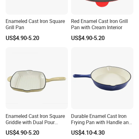
Enameled Cast Iron Square
Red Enamel Cast Iron Grill
Grill Pan
Pan with Cream Interior
US$4.90-5.20
US$4.90-5.20
Enameled Cast Iron Square
Durable Enamel Cast Iron
Griddle with Dual Pour
Frying Pan with Handle and
Spouts and Helper Handle
Double Drainage Slots
US$4.90-5.20
US$4.10-4.30
Grill Pan