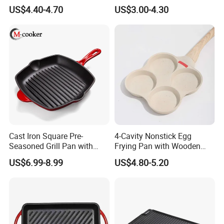
Iron 30cm Korean BBQ Grill
Inch Cast Iron Pizza Pan for
US$4.40-4.70
US$3.00-4.30
Pan
Baking
Cast Iron Square Pre-
4-Cavity Nonstick Egg
Seasoned Grill Pan with
Frying Pan with Wooden
Help Handle
Handle
US$6.99-8.99
US$4.80-5.20