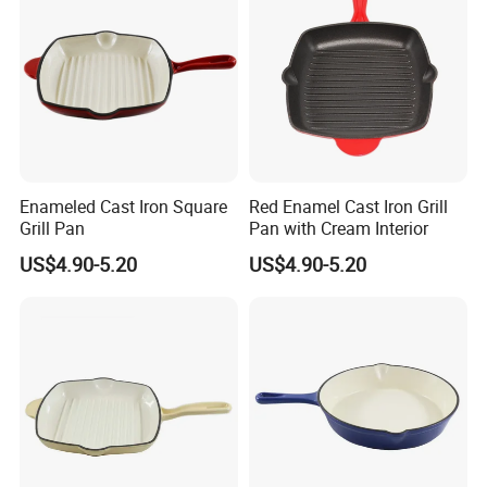
Enameled Cast Iron Square
Red Enamel Cast Iron Grill
Grill Pan
Pan with Cream Interior
US$4.90-5.20
US$4.90-5.20