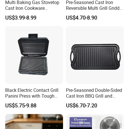
Multi Baking Gas Stovetop
Pre-Seasoned Cast Iron
Cast Iron Cookware
Reversible Multi Grill Griddle
Charcoal Barbecue Enamel
Pan BBQ Grills
US$3.99-8.99
US$4.70-8.90
BBQ Griddle
Company Profile
Black Electric Contact Grill
Pre-Seasoned Double-Sided
Panini Press with Tough
Cast Iron BBQ Grill and
Non-Stick Coating
Frying Pan
US$5.75-9.88
US$6.70-7.20