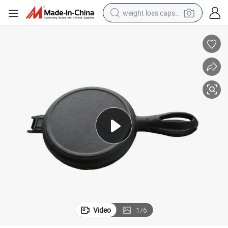
weight loss capsule
electric car
reagent
farm tractor
container house
shoulder bag
electric bike
wheel loader
Video
1
/
6