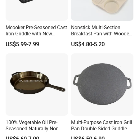
Mcooker Pre-Seasoned Cast
Nonstick Multi-Section
Iron Griddle with New
Breakfast Pan with Wooden
Design
Handle
US$5.99-7.99
US$4.80-5.20
100% Vegetable Oil Pre-
Multi-Purpose Cast Iron Grill
Seasoned Naturally Non-
Pan-Double Sided Griddle
Stick Smooth Polished Cast
Press for Perfect Frying
US$6.60-7.00
US$6.50-6.90