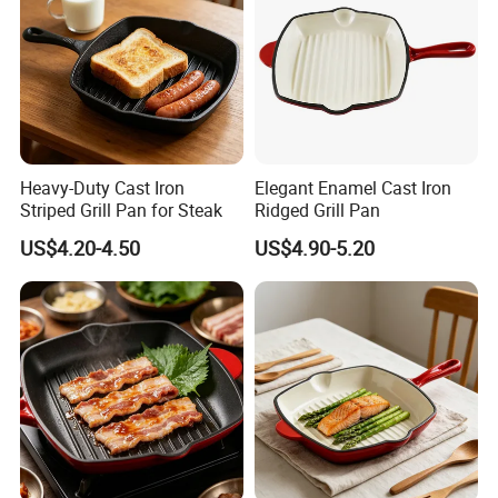
Heavy-Duty Cast Iron
Elegant Enamel Cast Iron
Striped Grill Pan for Steak
Ridged Grill Pan
US$4.20-4.50
US$4.90-5.20