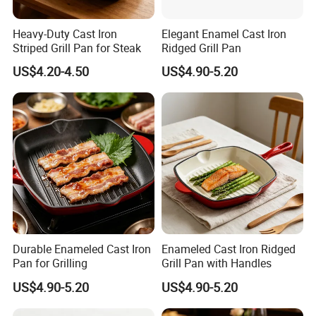
4. What services can we provide?
Accepted Delivery Terms: FOB,CIF,EXW,CIP;
Heavy-Duty Cast Iron
Elegant Enamel Cast Iron
Accepted Payment Currency:USD;
Striped Grill Pan for Steak
Ridged Grill Pan
Accepted Payment Type: T/T,L/C.
US$4.20-4.50
US$4.90-5.20
Durable Enameled Cast Iron
Enameled Cast Iron Ridged
Pan for Grilling
Grill Pan with Handles
US$4.90-5.20
US$4.90-5.20