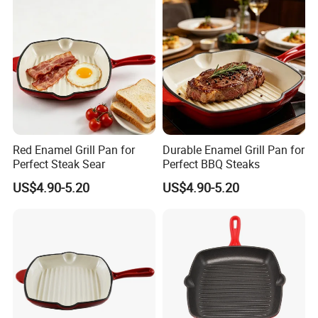
Red Enamel Grill Pan for
Durable Enamel Grill Pan for
Perfect Steak Sear
Perfect BBQ Steaks
US$4.90-5.20
US$4.90-5.20