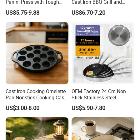
Panini Press with Tough
Cast Iron BBQ Grill and
Non-Stick Coating
Frying Pan
US$5.75-9.88
US$6.70-7.20
Cast Iron Cooking Omelette
OEM Factory 24 Cm Non
Pan Nonstick Cooking Cake
Stick Stainless Steel
Pan
Cookware Fry Pan
US$3.00-8.00
US$5.90-7.80