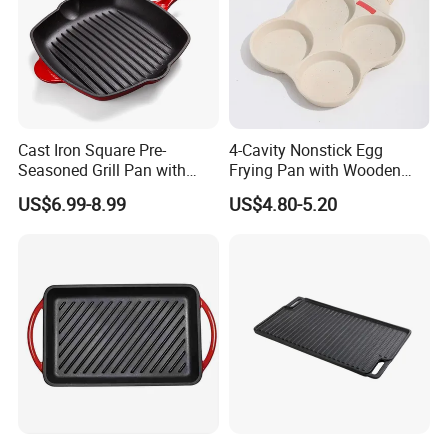
Cast Iron Square Pre-
4-Cavity Nonstick Egg
Seasoned Grill Pan with
Frying Pan with Wooden
Help Handle
Handle
US$6.99-8.99
US$4.80-5.20