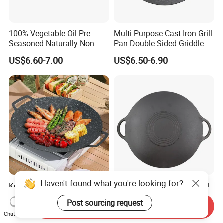
100% Vegetable Oil Pre-
Multi-Purpose Cast Iron Grill
Seasoned Naturally Non-
Pan-Double Sided Griddle
Stick Smooth Polished Cast
Press for Perfect Frying
US$6.60-7.00
US$6.50-6.90
Iron Skillet Frying Pan
Haven't found what you're looking for?
Korean Style Non-Stick
30/35/40cm Barbecue Grill
Barbecue Grill Plate for
Plate Cast Iron BBQ Grill
Post sourcing request
Outdoor Cooking Granite
Pan Outdoor
Send Inquiry
US$2.39-9.99
US$4.24-7.90
Chat Now
Grill Baking Tray Camping