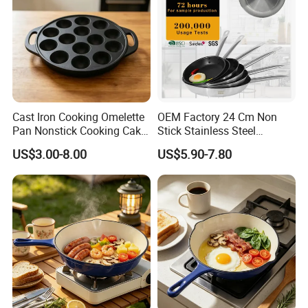
Cast Iron Cooking Omelette
OEM Factory 24 Cm Non
Pan Nonstick Cooking Cake
Stick Stainless Steel
Pan
Cookware Fry Pan
US$3.00-8.00
US$5.90-7.80