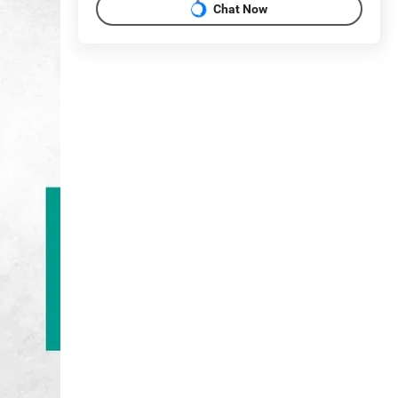
Chat Now