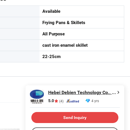
Available
Frying Pans & Skillets
All Purpose
cast iron enamel skillet
22-25cm
Hebei Debien Technology Co., Ltd.
5.0
4 yrs
(4)
Send Inquiry