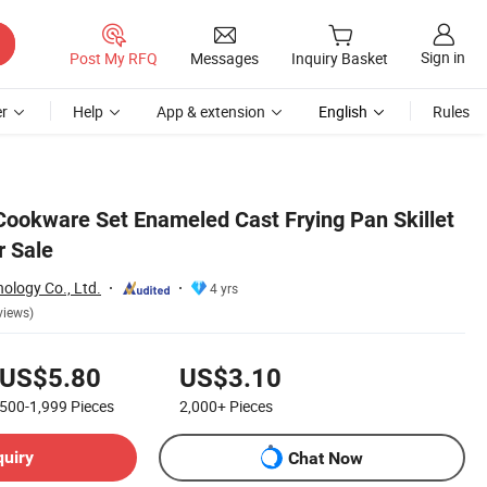
Sign in
Post My RFQ
Messages
Inquiry Basket
r
Help
App & extension
English
Rules
ookware Set Enameled Cast Frying Pan Skillet
r Sale
ology Co., Ltd.
4 yrs
views)
US$5.80
US$3.10
500-1,999
Pieces
2,000+
Pieces
quiry
Chat Now