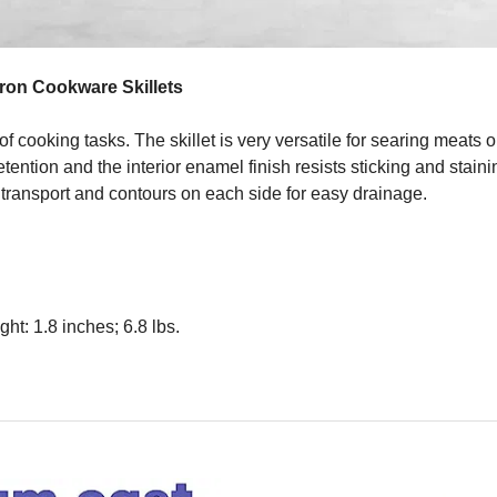
Iron Cookware Skillets
 cooking tasks. The skillet is very versatile for searing meats o
ention and the interior enamel finish resists sticking and stain
n transport and contours on each side for easy drainage.
ht: 1.8 inches; 6.8 lbs.