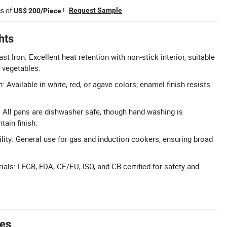
es of
!
Request Sample
US$ 200/Piece
hts
t Iron: Excellent heat retention with non-stick interior, suitable
 vegetables.
h: Available in white, red, or agave colors; enamel finish resists
.
 All pans are dishwasher safe, though hand washing is
ain finish.
lity: General use for gas and induction cookers, ensuring broad
rials: LFGB, FDA, CE/EU, ISO, and CB certified for safety and
tes