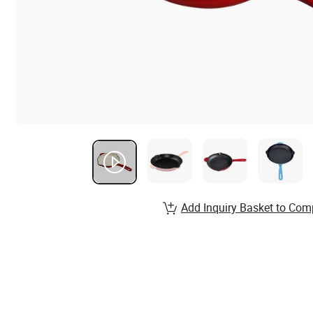
Add Inquiry Basket to Com