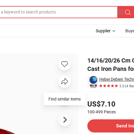
Supplier
Buye
 Pan Skillet Cast Iron Pans for Sale
14/16/20/26 Cm C
Cast Iron Pans fo
Hebei Debien Techn
5.0
(4 Re
Pricing
Find similar items
US$7.10
100-499
Pieces
Contact Supplier
Send In