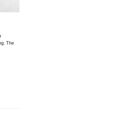
r
ing. The