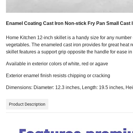
Enamel Coating Cast Iron Non-stick Fry Pan Small Cast 
Home Kitchen 12-inch skillet is a handy size for any number of
vegetables. The enameled cast iron provides for great heat ret
skillet features a support grip opposite the handle for ease i
Available in exterior colors of white, red or agave
Exterior enamel finish resists chipping or cracking
Dimensions: Diameter: 12.3 inches, Length: 19.5 inches, Heig
Product Description