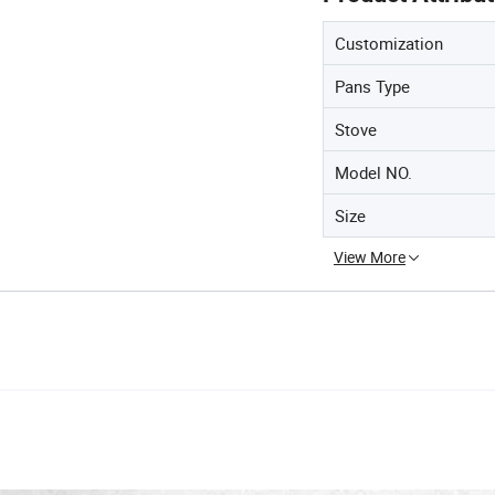
Customization
Pans Type
Stove
Model NO.
Size
View More