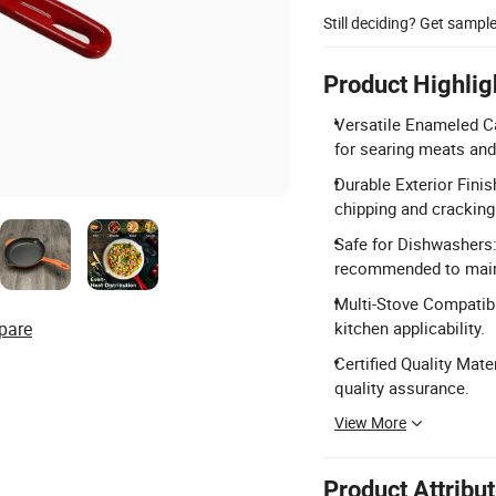
Still deciding? Get sampl
Product Highlig
Versatile Enameled Cas
for searing meats and
Durable Exterior Finis
chipping and cracking
Safe for Dishwashers:
recommended to maint
Multi-Stove Compatibi
pare
kitchen applicability.
Certified Quality Mate
quality assurance.
View More
Product Attribu