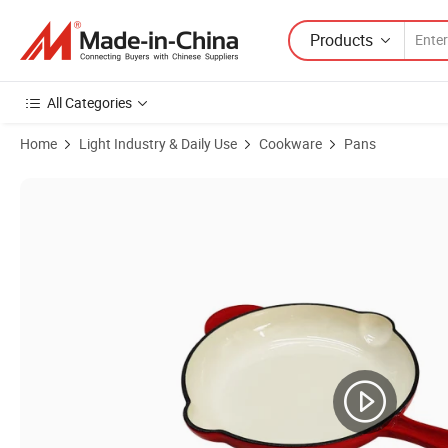
Products
All Categories
Home
Light Industry & Daily Use
Cookware
Pans
Product Images of 14/16/20/26 Cm Cookware Set Enameled Cast Frying