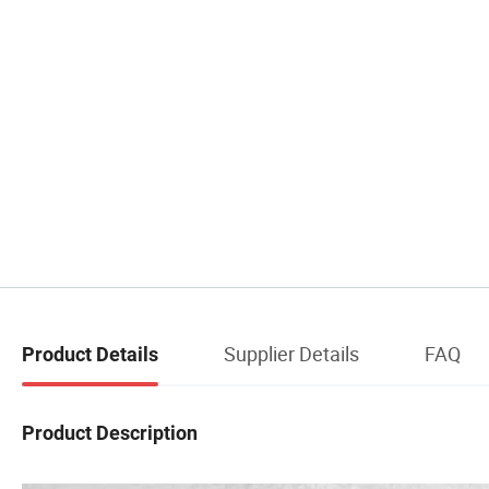
Supplier Details
FAQ
Product Details
Product Description